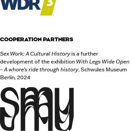
COOPERATION PARTNERS
Sex Work: A Cultural History
is a further
development of the exhibition
With Legs Wide Open
– A whore's ride through history
, Schwules Museum
Berlin, 2024