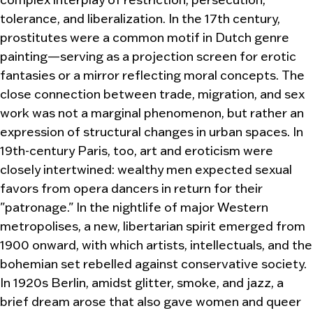
tolerance, and liberalization. In the 17th century,
prostitutes were a common motif in Dutch genre
painting—serving as a projection screen for erotic
fantasies or a mirror reflecting moral concepts. The
close connection between trade, migration, and sex
work was not a marginal phenomenon, but rather an
expression of structural changes in urban spaces. In
19th-century Paris, too, art and eroticism were
closely intertwined: wealthy men expected sexual
favors from opera dancers in return for their
"patronage." In the nightlife of major Western
metropolises, a new, libertarian spirit emerged from
1900 onward, with which artists, intellectuals, and the
bohemian set rebelled against conservative society.
In 1920s Berlin, amidst glitter, smoke, and jazz, a
brief dream arose that also gave women and queer