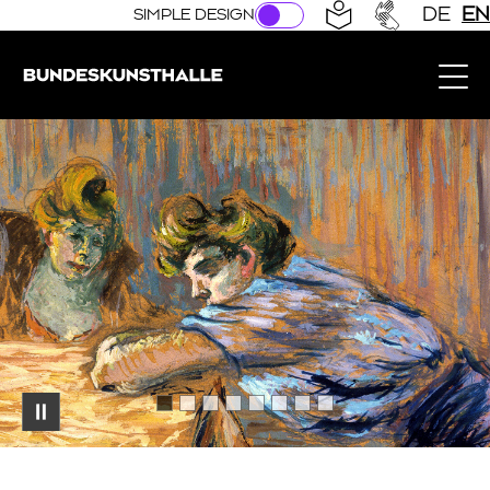
Direkt zur Hauptnavigation springen
Direkt zum Hauptinhalt springen
DE
EN
SIMPLE DESIGN
Bundeskunsthalle (Link to the home page)