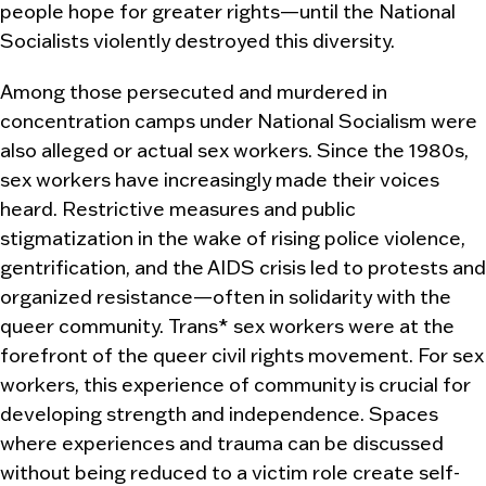
people hope for greater rights—until the National
Socialists violently destroyed this diversity.
Among those persecuted and murdered in
concentration camps under National Socialism were
also alleged or actual sex workers. Since the 1980s,
sex workers have increasingly made their voices
heard. Restrictive measures and public
stigmatization in the wake of rising police violence,
gentrification, and the AIDS crisis led to protests and
organized resistance—often in solidarity with the
queer community. Trans* sex workers were at the
forefront of the queer civil rights movement. For sex
workers, this experience of community is crucial for
developing strength and independence. Spaces
where experiences and trauma can be discussed
without being reduced to a victim role create self-