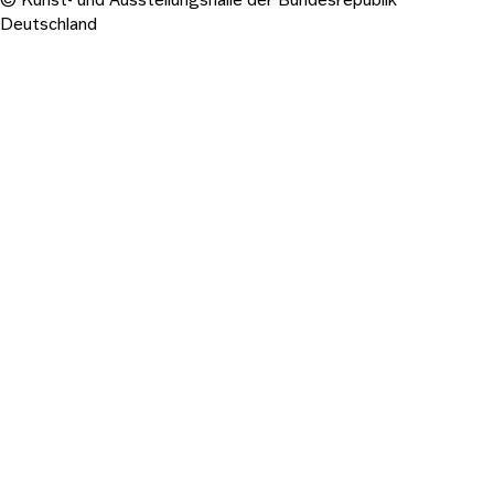
Deutschland
Logo: arte, ARTE G.E.I.E.
Logo: WDR3, Westdeutscher Rundfunk Köln
Schwules Museum Berlin