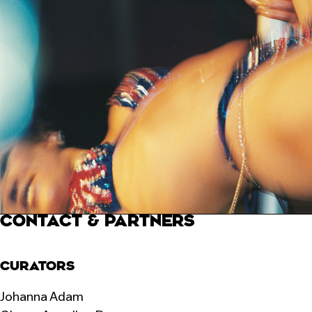
CONTACT & PARTNERS
CURATORS
Johanna Adam