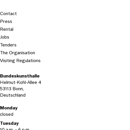
Georg Scholz, Die Entlohnung (Edelmensch), 1921/1922 ©
Galerie Berinson, Berlin
Contact
Press
Juno Mac, International Women’s Day London, detail,
Rental
2018 © M.J. McAlpine
Jobs
Tenders
Sarah Ainslie, Baby Oil and Ice, Serenity, Stripper of the
The Organisation
Year Competition, Talk of the Town © Sarah Ainslie
Visiting Regulations
Cheryl McIntosh, Kathlyn, 2024 © VG Bild-Kunst, Bonn
2026, Foto: Ulrich Dohle
Bundeskunsthalle
Helmut-Kohl-Allee 4
François-Rupert Carabin. La Sainte Prostitutio, ca. 1892–
53113 Bonn,
1895 © Musées de la ville de Strasbourg, M. Bertola
Deutschland
Jeanne Mammen, On the Street (Prostitues), c. 1930 © VG
Opening hours
Monday
closed
Bild-Kunst, Bonn 2025 (resp. 2026), Repro: Kai-Annett
Becker/Berlinische Galerie
Tuesday
10 a.m. – 6 p.m