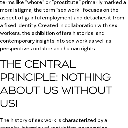
terms like "whore" or "prostitute" primarily marked a
moral stigma, the term "sex work" focuses on the
aspect of gainful employment and detaches it from
a fixed identity. Created in collaboration with sex
workers, the exhibition offers historical and
contemporary insights into sex work as well as
perspectives on labor and human rights.
THE CENTRAL
PRINCIPLE: NOTHING
ABOUT US WITHOUT
US!
The history of sex work is characterized by a
complex interplay of restriction, persecution,