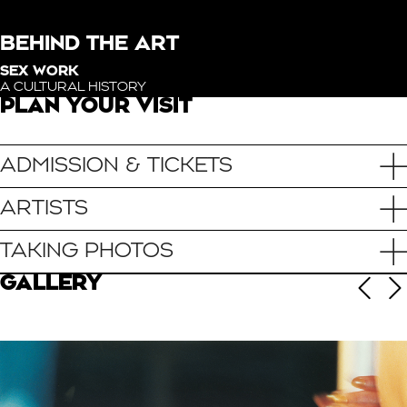
BEHIND THE ART
SEX WORK
A CULTURAL HISTORY
PLAN YOUR VISIT
ADMISSION & TICKETS
ARTISTS
TAKING PHOTOS
GALLERY