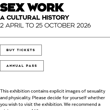
SEX WORK
A CULTURAL HISTORY
2 APRIL TO 25 OCTOBER 2026
BUY TICKETS
ANNUAL PASS
This exhibition contains explicit images of sexuality
and physicality. Please decide for yourself whether
you wish to visit the exhibition. We recommend a