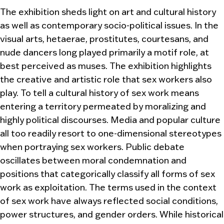
The exhibition sheds light on art and cultural history
as well as contemporary socio-political issues. In the
visual arts, hetaerae, prostitutes, courtesans, and
nude dancers long played primarily a motif role, at
best perceived as muses. The exhibition highlights
the creative and artistic role that sex workers also
play. To tell a cultural history of sex work means
entering a territory permeated by moralizing and
highly political discourses. Media and popular culture
all too readily resort to one-dimensional stereotypes
when portraying sex workers. Public debate
oscillates between moral condemnation and
positions that categorically classify all forms of sex
work as exploitation. The terms used in the context
of sex work have always reflected social conditions,
power structures, and gender orders. While historical