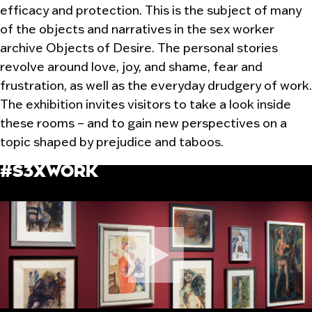
efficacy and protection. This is the subject of many
of the objects and narratives in the sex worker
archive Objects of Desire. The personal stories
revolve around love, joy, and shame, fear and
frustration, as well as the everyday drudgery of work.
The exhibition invites visitors to take a look inside
these rooms – and to gain new perspectives on a
topic shaped by prejudice and taboos.
#S3XWORK