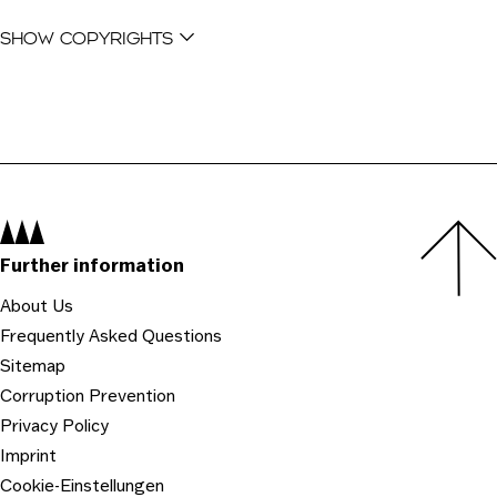
The source attribution is a list of entries, each desc
SHOW COPYRIGHTS
Henri de Toulouse-Lautrec, Zwei Frauen am Tisch,
Ausschnitt, um 1894 © Städtisches Museum Braunschweig,
Foto: Monika Heidemann
Nothing about us without us, detail, 2019, © Vic Porter
Olu Ogube, Sex Work is Honest Work, 2022, Courtesy
Navigation:
Further information
the artist
About Us
Ryan Huggins, Rent Boys, Pimps & Dealers, detail, 2024–
Frequently Asked Questions
2025 © Courtesy the artist and Galerie Khoshbakht, Fotos:
Sitemap
Mareike Tocha
Corruption Prevention
Privacy Policy
In a brothel, France, 1890 © bpk / Coll. B. Garrett / adoc-
Imprint
photos
Cookie-Einstellungen