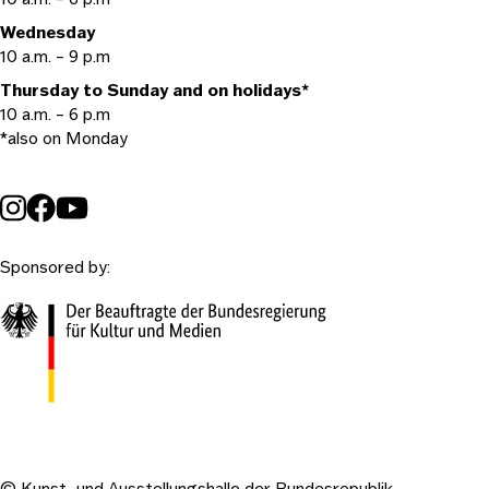
Otto Dix, Straße der Bordelle, 1914 © VG Bild-Kunst,
Wednesday
Bonn 2026, Galerie Berinson, Berlin
10 a.m. – 9 p.m
Thursday to Sunday and on holidays*
Eugenie Bandell, Cocotte with Necklace, 1907 ©
10 a.m. – 6 p.m
Kunstpalast - LVR-ZMB - Annette Hiller - ARTOTHEK
*also on Monday
Henri de Toulouse-Lautrec, Mademoiselle Marcelle
Lender en buste, 1895, Musées de la ville de Strasbourg, M.
Bertola
Sponsored by:
Jean Frédéric Schall, Kurtisane, 2.Hälfte 18. Jahrhundert
© CCO Public Domain, Foto: Staatliche Kunsthalle Karlsruhe
Sarah Ainslie, Dawn at the Crown and Shuttle Pub, 1999
© Sarah Ainslie
Franz Wilhelm Seiwert, Freudlose Gassen, 1927 © Galerie
Berinson, Berlin
© Kunst- und Ausstellungshalle der Bundesrepublik