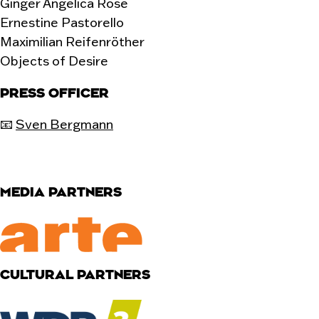
Ginger Angelica Rose
Ernestine Pastorello
Maximilian Reifenröther
Objects of Desire
PRESS OFFICER
📧
Sven Bergmann
MEDIA PARTNERS
CULTURAL PARTNERS