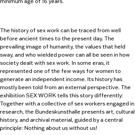
minimum age of 16 years.
The history of sex work can be traced from well
before ancient times to the present day. The
prevailing image of humanity, the values ​​that held
sway, and who wielded power can all be seen in how
society dealt with sex work. In some eras, it
represented one of the few ways for women to
generate an independent income. Its history has
mostly been told from an external perspective. The
exhibition SEX WORK tells this story differently:
Together with a collective of sex workers engaged in
research, the Bundeskunsthalle presents art, cultural
history, and archival material, guided by a central
principle: Nothing about us without us!