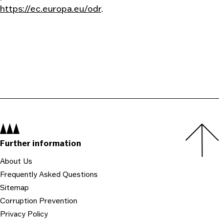
https://ec.europa.eu/odr
.
Navigation:
Further information
About Us
Frequently Asked Questions
Sitemap
Corruption Prevention
Privacy Policy