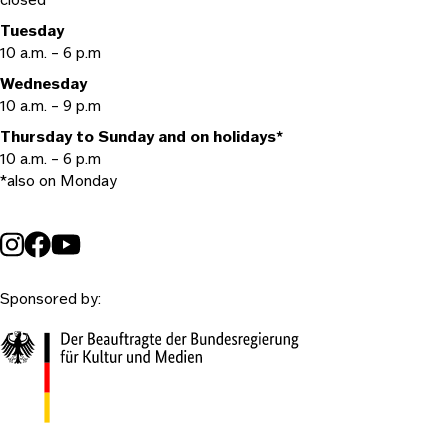
Tuesday
10 a.m. – 6 p.m
Wednesday
10 a.m. – 9 p.m
Thursday to Sunday and on holidays*
10 a.m. – 6 p.m
*also on Monday
Sponsored by: