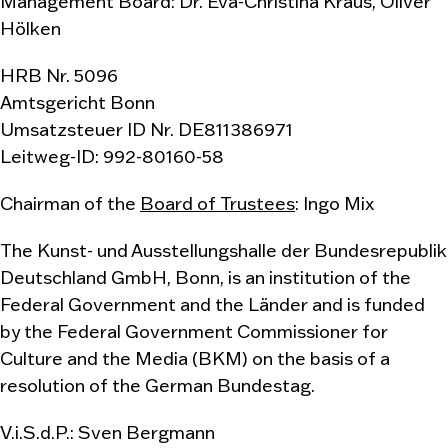
Management Board: Dr. Eva-Christina Kraus, Oliver
Hölken
HRB Nr. 5096
Amtsgericht Bonn
Umsatzsteuer ID Nr. DE811386971
Leitweg-ID: 992-80160-58
Chairman of the
Board of Trustees
: Ingo Mix
The Kunst- und Ausstellungshalle der Bundesrepublik
Deutschland GmbH, Bonn, is an institution of the
Federal Government and the Länder and is funded
by the Federal Government Commissioner for
Culture and the Media (BKM) on the basis of a
resolution of the German Bundestag.
V.i.S.d.P.: Sven Bergmann