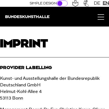
Direkt zur Hauptnavigation springen
Direkt zum Hauptinhalt springen
DE
EN
SIMPLE DESIGN
Bundeskunsthalle (Link to the home page)
IMPRINT
PROVIDER LABELLING
Kunst- und Ausstellungshalle der Bundesrepublik
Deutschland GmbH
Helmut-Kohl-Allee 4
53113 Bonn