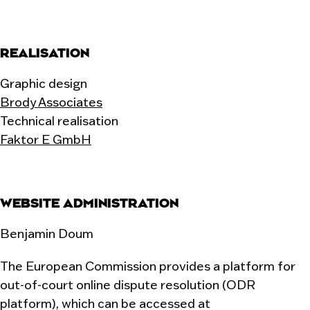
REALISATION
Graphic design
Brody Associates
Technical realisation
Faktor E GmbH
WEBSITE ADMINISTRATION
Benjamin Doum
The European Commission provides a platform for
out-of-court online dispute resolution (ODR
platform), which can be accessed at