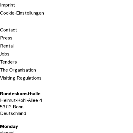
Imprint
Cookie-Einstellungen
Contact
Press
Rental
Jobs
Tenders
The Organisation
Visiting Regulations
Bundeskunsthalle
Helmut-Kohl-Allee 4
53113 Bonn,
Deutschland
Opening hours
Monday
closed