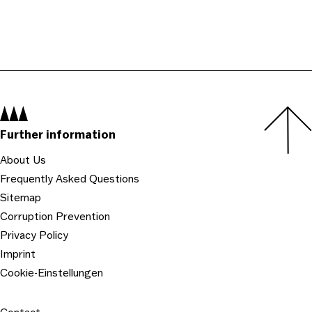
Navigation:
Further information
About Us
Frequently Asked Questions
Sitemap
Corruption Prevention
Privacy Policy
Imprint
Cookie-Einstellungen