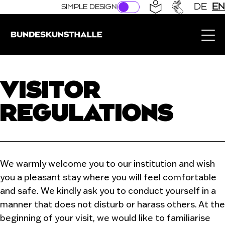
Direkt zur Hauptnavigation springen
Direkt zum Hauptinhalt springen
DE
EN
SIMPLE DESIGN
Bundeskunsthalle (Link to the home page)
VISITOR
REGULATIONS
We warmly welcome you to our institution and wish
you a pleasant stay where you will feel comfortable
and safe. We kindly ask you to conduct yourself in a
manner that does not disturb or harass others. At the
beginning of your visit, we would like to familiarise