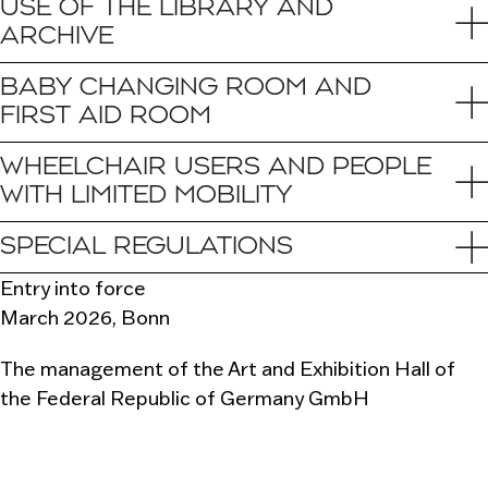
USE OF THE LIBRARY AND
ARCHIVE
BABY CHANGING ROOM AND
FIRST AID ROOM
WHEELCHAIR USERS AND PEOPLE
WITH LIMITED MOBILITY
SPECIAL REGULATIONS
Entry into force
March 2026, Bonn
The management of the Art and Exhibition Hall of
the Federal Republic of Germany GmbH