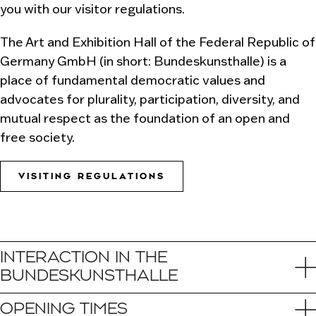
you with our visitor regulations.
The Art and Exhibition Hall of the Federal Republic of
Germany GmbH (in short: Bundeskunsthalle) is a
place of fundamental democratic values and
advocates for plurality, participation, diversity, and
mutual respect as the foundation of an open and
free society.
VISITING REGULATIONS
INTERACTION IN THE
BUNDESKUNSTHALLE
OPENING TIMES