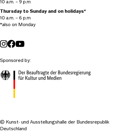
10 a.m. – 9 p.m
Thursday to Sunday and on holidays*
10 a.m. – 6 p.m
*also on Monday
Sponsored by:
© Kunst- und Ausstellungshalle der Bundesrepublik
Deutschland