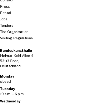
Contact
Press
Rental
Jobs
Tenders
The Organisation
Visiting Regulations
Bundeskunsthalle
Helmut-Kohl-Allee 4
53113 Bonn,
Deutschland
Opening hours
Monday
closed
Tuesday
10 a.m. – 6 p.m
Wednesday