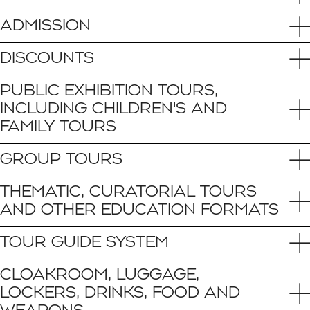
ADMISSION
DISCOUNTS
PUBLIC EXHIBITION TOURS,
INCLUDING CHILDREN'S AND
FAMILY TOURS
GROUP TOURS
THEMATIC, CURATORIAL TOURS
AND OTHER EDUCATION FORMATS
TOUR GUIDE SYSTEM
CLOAKROOM, LUGGAGE,
LOCKERS, DRINKS, FOOD AND