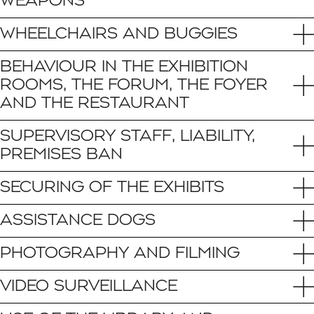
WEAPONS
WHEELCHAIRS AND BUGGIES
BEHAVIOUR IN THE EXHIBITION
ROOMS, THE FORUM, THE FOYER
AND THE RESTAURANT
SUPERVISORY STAFF, LIABILITY,
PREMISES BAN
SECURING OF THE EXHIBITS
ASSISTANCE DOGS
PHOTOGRAPHY AND FILMING
VIDEO SURVEILLANCE