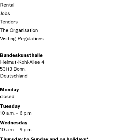
Rental
Jobs
Tenders
The Organisation
Visiting Regulations
Bundeskunsthalle
Helmut-Kohl-Allee 4
53113 Bonn,
Deutschland
Opening hours
Monday
closed
Tuesday
10 a.m. – 6 p.m
Wednesday
10 a.m. – 9 p.m
Thursday to Sunday and on holidays*