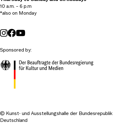
10 a.m. – 6 p.m
*also on Monday
Sponsored by:
© Kunst- und Ausstellungshalle der Bundesrepublik
Deutschland