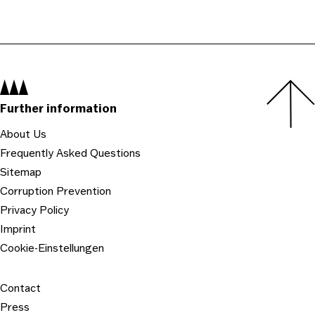
Navigation:
Further information
About Us
Frequently Asked Questions
Sitemap
Corruption Prevention
Privacy Policy
Imprint
Cookie-Einstellungen
Contact
Press