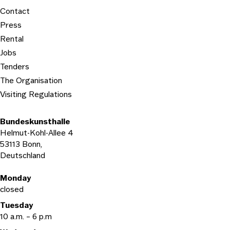
Contact
Press
Rental
Jobs
Tenders
The Organisation
Visiting Regulations
Bundeskunsthalle
Helmut-Kohl-Allee 4
53113 Bonn,
Deutschland
Opening hours
Monday
closed
Tuesday
10 a.m. – 6 p.m