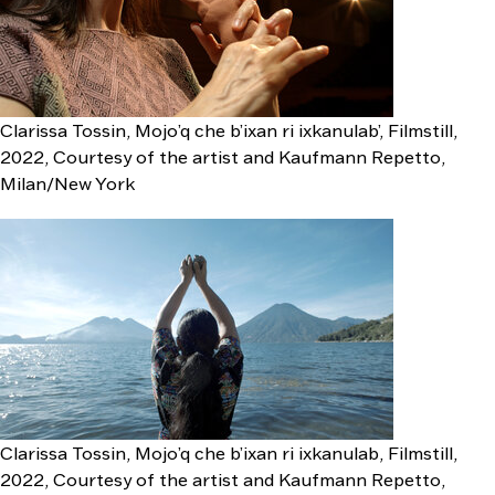
Clarissa Tossin, Mojo’q che b’ixan ri ixkanulab’, Filmstill,
2022, Courtesy of the artist and Kaufmann Repetto,
Milan/New York
Clarissa Tossin, Mojo’q che b’ixan ri ixkanulab, Filmstill,
2022, Courtesy of the artist and Kaufmann Repetto,