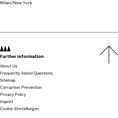
Milan/New York
Navigation:
Further information
About Us
Frequently Asked Questions
Sitemap
Corruption Prevention
Privacy Policy
Imprint
Cookie-Einstellungen