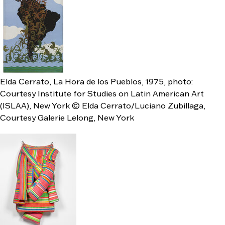
Elda Cerrato, La Hora de los Pueblos, 1975, photo:
Courtesy Institute for Studies on Latin American Art
(ISLAA), New York © Elda Cerrato/Luciano Zubillaga,
Courtesy Galerie Lelong, New York