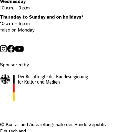
Wednesday
10 a.m. – 9 p.m
Thursday to Sunday and on holidays*
10 a.m. – 6 p.m
*also on Monday
Sponsored by:
© Kunst- und Ausstellungshalle der Bundesrepublik
Deutschland