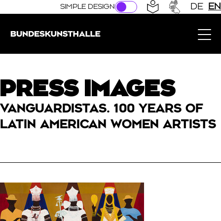
Direkt zur Hauptnavigation springen
Direkt zum Hauptinhalt springen
DE
EN
SIMPLE DESIGN
Bundeskunsthalle (Link to the home page)
PRESS IMAGES
VANGUARDISTAS. 100 YEARS OF
LATIN AMERICAN WOMEN ARTISTS