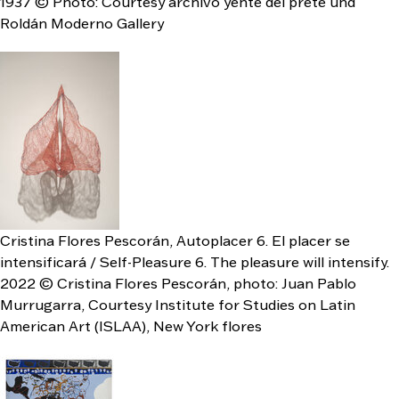
1937 © Photo: Courtesy archivo yente del prete und
Roldán Moderno Gallery
Cristina Flores Pescorán, Autoplacer 6. El placer se
intensificará / Self-Pleasure 6. The pleasure will intensify.
2022 © Cristina Flores Pescorán, photo: Juan Pablo
Murrugarra, Courtesy Institute for Studies on Latin
American Art (ISLAA), New York flores