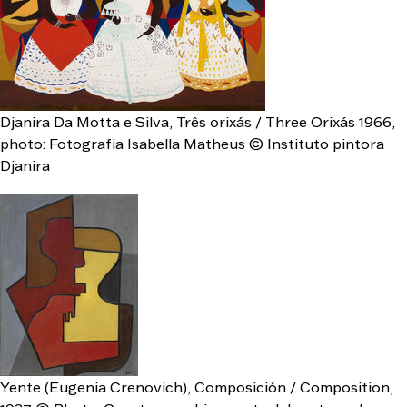
Djanira Da Motta e Silva, Três orixás / Three Orixás 1966,
photo: Fotografia Isabella Matheus © Instituto pintora
Djanira
Yente (Eugenia Crenovich), Composición / Composition,