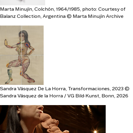
Marta Minujín, Colchón, 1964/1985, photo: Courtesy of
Balanz Collection, Argentina © Marta Minujín Archive
Sandra Vásquez De La Horra, Transformaciones, 2023 ©
Sandra Vásquez de la Horra / VG Bild-Kunst, Bonn, 2026